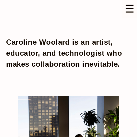
☰
Caroline Woolard is an artist,
educator, and technologist who
makes collaboration inevitable.