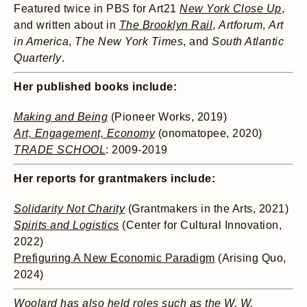
Featured twice in PBS for Art21
New York Close Up
,
and written about in
The Brooklyn Rail
,
Artforum
,
Art
in America
,
The New York Times
, and
South Atlantic
Quarterly
.
Her published books include:
Making and Being
(Pioneer Works, 2019)
Art, Engagement, Economy
(onomatopee, 2020)
TRADE SCHOOL
: 2009-2019
Her reports for grantmakers include:
Solidarity Not Charity
(Grantmakers in the Arts, 2021)
Spirits and Logistics
(Center for Cultural Innovation,
2022)
Prefiguring A New Economic Paradigm
(Arising Quo,
2024)
Woolard has also held roles such as the W. W.