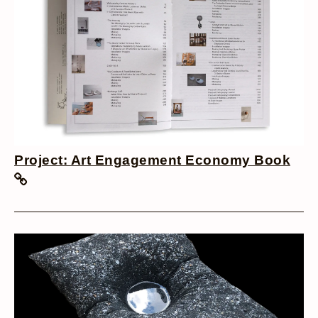
Project: Art Engagement Economy Book