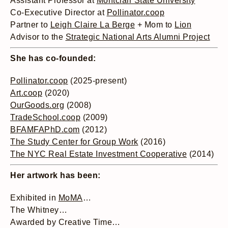
Assistant Professor at
Montclair State University
Co-Executive Director at
Pollinator.coop
Partner to
Leigh Claire La Berge
+ Mom to
Lion
Advisor to the
Strategic National Arts Alumni Project
She has co-founded:
Pollinator.coop
(2025-present)
Art.coop
(2020)
OurGoods.org
(2008)
TradeSchool.coop
(2009)
BFAMFAPhD.com
(2012)
The Study Center for Group Work
(2016)
The NYC Real Estate Investment Cooperative
(2014)
Her artwork has been:
Exhibited in
MoMA
…
The Whitney…
Awarded by Creative Time…