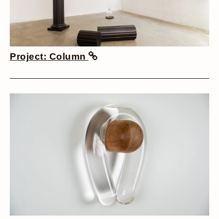
Project: Column