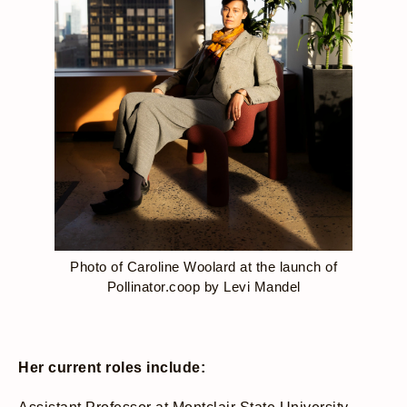
Photo of Caroline Woolard at the launch of
Pollinator.coop by Levi Mandel
Her current roles include: