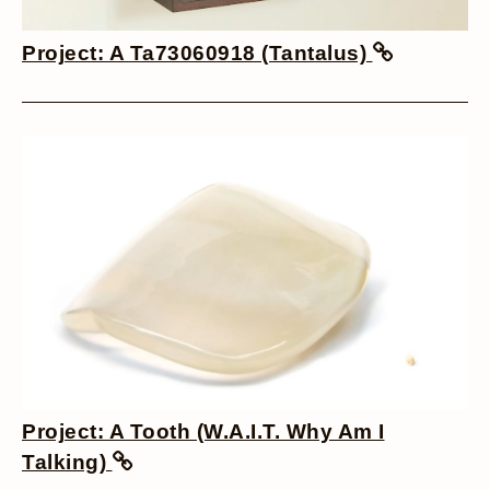
Project: A Ta73060918 (Tantalus)
Project: A Tooth (W.A.I.T. Why Am I
Talking)