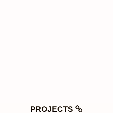
PROJECTS