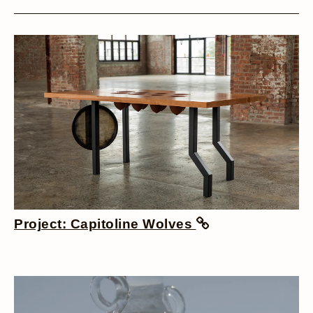
Project: Capitoline Wolves