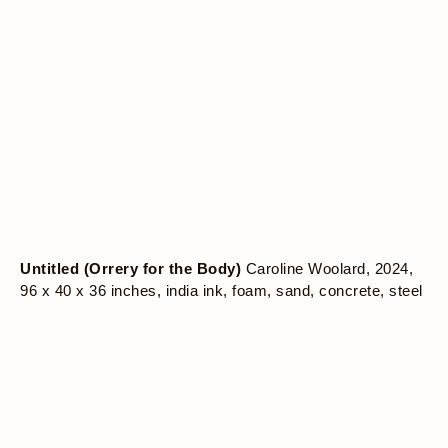
Untitled (Orrery for the Body)
Caroline Woolard, 2024,
96 x 40 x 36 inches, india ink, foam, sand, concrete, steel