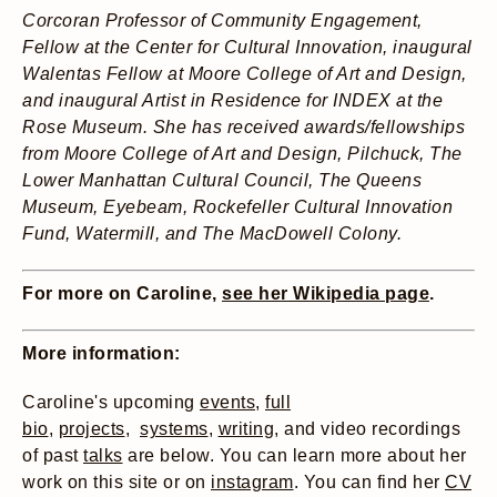
Corcoran Professor of Community Engagement,
Fellow at the Center for Cultural Innovation, inaugural
Walentas Fellow at Moore College of Art and Design,
and inaugural Artist in Residence for INDEX at the
Rose Museum. She has received awards/fellowships
from Moore College of Art and Design, Pilchuck, The
Lower Manhattan Cultural Council, The Queens
Museum, Eyebeam, Rockefeller Cultural Innovation
Fund, Watermill, and The MacDowell Colony.
For more on Caroline,
see her Wikipedia page
.
More information:
Caroline's upcoming
events
,
full
bio
,
projects
,
systems
,
writing
, and video recordings
of past
talks
are below.
You can learn more about her
work on this site or on
instagram
. You can find her
CV