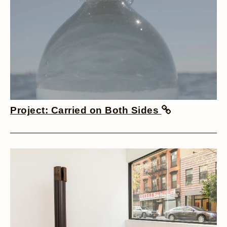
Project: Carried on Both Sides