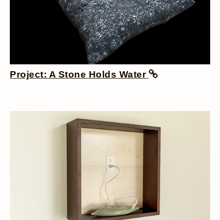
Project: A Stone Holds Water