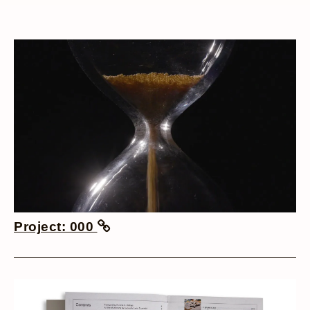
Project: 000