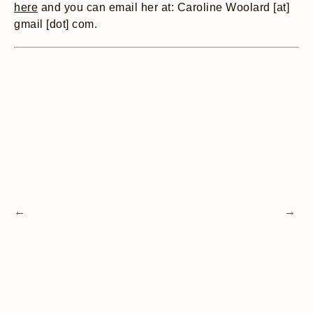
here
and you can email her at: Caroline Woolard [at]
gmail [dot] com.
←
→