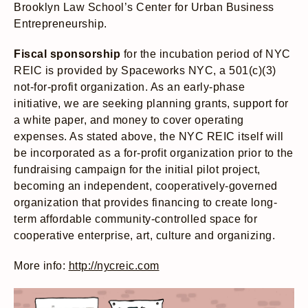
Brooklyn Law School’s Center for Urban Business
Entrepreneurship.
Fiscal sponsorship
for the incubation period of NYC
REIC is provided by Spaceworks NYC, a 501(c)(3)
not-for-profit organization. As an early-phase
initiative, we are seeking planning grants, support for
a white paper, and money to cover operating
expenses. As stated above, the NYC REIC itself will
be incorporated as a for-profit organization prior to the
fundraising campaign for the initial pilot project,
becoming an independent, cooperatively-governed
organization that provides financing to create long-
term affordable community-controlled space for
cooperative enterprise, art, culture and organizing.
More info:
http://nycreic.com