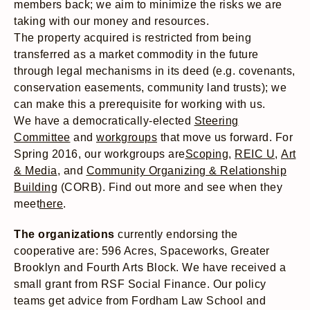
members back; we aim to minimize the risks we are
taking with our money and resources.
The property acquired is restricted from being
transferred as a market commodity in the future
through legal mechanisms in its deed (e.g. covenants,
conservation easements, community land trusts); we
can make this a prerequisite for working with us.
We have a democratically-elected
Steering
Committee
and
workgroups
that move us forward. For
Spring 2016, our workgroups are
Scoping
,
REIC U
,
Art
& Media
, and
Community Organizing & Relationship
Building
(CORB). Find out more and see when they
meet
here
.
The organizations
currently endorsing the
cooperative are: 596 Acres, Spaceworks, Greater
Brooklyn and Fourth Arts Block. We have received a
small grant from RSF Social Finance. Our policy
teams get advice from Fordham Law School and