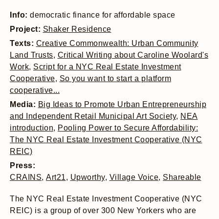
Info:
democratic finance for affordable space
Project:
Shaker Residence
Texts:
Creative Commonwealth: Urban Community
Land Trusts
,
Critical Writing about Caroline Woolard's
Work
,
Script for a NYC Real Estate Investment
Cooperative
,
So you want to start a platform
cooperative...
Media:
Big Ideas to Promote Urban Entrepreneurship
and Independent Retail Municipal Art Society
,
NEA
introduction
,
Pooling Power to Secure Affordability:
The NYC Real Estate Investment Cooperative (NYC
REIC)
Press:
CRAINS
,
Art21
,
Upworthy
,
Village Voice
,
Shareable
The NYC Real Estate Investment Cooperative (NYC
REIC) is a group of over 300 New Yorkers who are