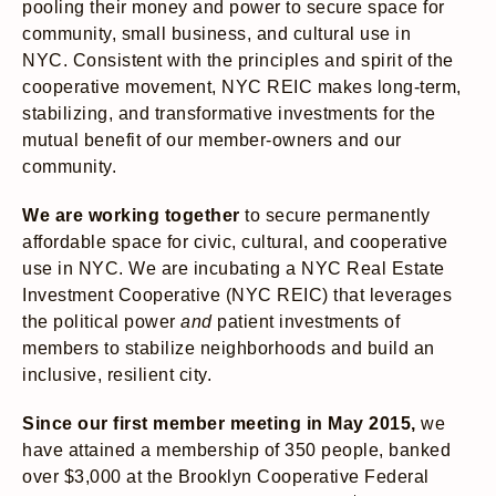
pooling their money and power to secure space for
community, small business, and cultural use in
NYC. Consistent with the principles and spirit of the
cooperative movement, NYC REIC makes long-term,
stabilizing, and transformative investments for the
mutual benefit of our member-owners and our
community.
We are working together
to secure permanently
affordable space for civic, cultural, and cooperative
use in NYC. We are incubating a NYC Real Estate
Investment Cooperative (NYC REIC) that leverages
the political power
and
patient investments of
members to stabilize neighborhoods and build an
inclusive, resilient city.
Since our first member meeting in May 2015,
we
have attained a membership of 350 people, banked
over $3,000 at the Brooklyn Cooperative Federal