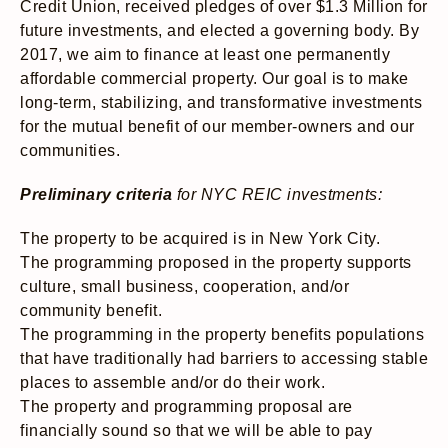
Credit Union, received pledges of over $1.3 Million for
future investments, and elected a governing body. By
2017, we aim to finance at least one permanently
affordable commercial property. Our goal is to make
long-term, stabilizing, and transformative investments
for the mutual benefit of our member-owners and our
communities.
Preliminary criteria
for NYC REIC investments:
The property to be acquired is in New York City.
The programming proposed in the property supports
culture, small business, cooperation, and/or
community benefit.
The programming in the property benefits populations
that have traditionally had barriers to accessing stable
places to assemble and/or do their work.
The property and programming proposal are
financially sound so that we will be able to pay