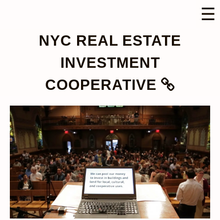
☰
NYC REAL ESTATE
INVESTMENT
COOPERATIVE